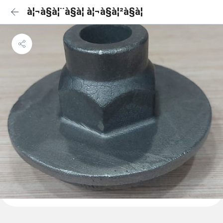
à¦¬à§à¦¨à§à¦ à¦¬à§à¦²à§à¦