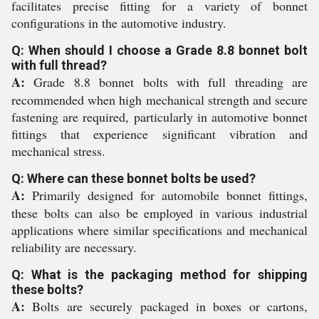
facilitates precise fitting for a variety of bonnet
configurations in the automotive industry.
Q: When should I choose a Grade 8.8 bonnet bolt
with full thread?
A:
Grade 8.8 bonnet bolts with full threading are
recommended when high mechanical strength and secure
fastening are required, particularly in automotive bonnet
fittings that experience significant vibration and
mechanical stress.
Q: Where can these bonnet bolts be used?
A:
Primarily designed for automobile bonnet fittings,
these bolts can also be employed in various industrial
applications where similar specifications and mechanical
reliability are necessary.
Q: What is the packaging method for shipping
these bolts?
A:
Bolts are securely packaged in boxes or cartons,