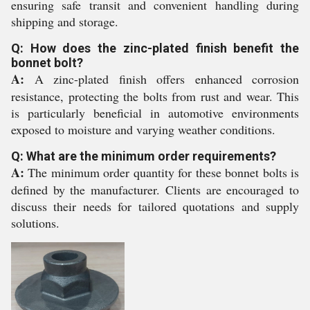
ensuring safe transit and convenient handling during
shipping and storage.
Q: How does the zinc-plated finish benefit the
bonnet bolt?
A:
A zinc-plated finish offers enhanced corrosion
resistance, protecting the bolts from rust and wear. This
is particularly beneficial in automotive environments
exposed to moisture and varying weather conditions.
Q: What are the minimum order requirements?
A:
The minimum order quantity for these bonnet bolts is
defined by the manufacturer. Clients are encouraged to
discuss their needs for tailored quotations and supply
solutions.