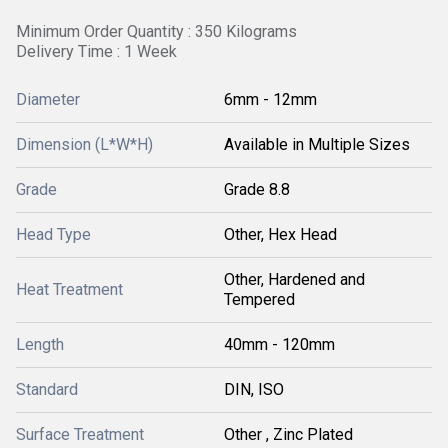
Minimum Order Quantity : 350 Kilograms
Delivery Time : 1 Week
Diameter
6mm - 12mm
Dimension (L*W*H)
Available in Multiple Sizes
Grade
Grade 8.8
Head Type
Other, Hex Head
Other, Hardened and
Heat Treatment
Tempered
Length
40mm - 120mm
Standard
DIN, ISO
Surface Treatment
Other , Zinc Plated