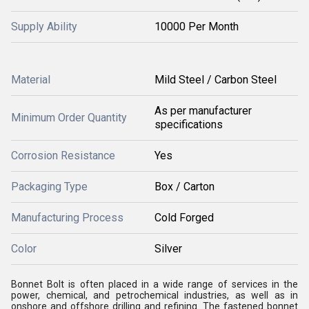
Supply Ability
10000 Per Month
Material
Mild Steel / Carbon Steel
As per manufacturer
Minimum Order Quantity
specifications
Corrosion Resistance
Yes
Packaging Type
Box / Carton
Manufacturing Process
Cold Forged
Color
Silver
Bonnet Bolt is often placed in a wide range of services in the
power, chemical, and petrochemical industries, as well as in
onshore and offshore drilling and refining. The fastened bonnet