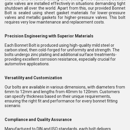
gate valves are installed effectively in situations demanding tight
shutdown all over the world. Apart from this, our provided Bonnet
Bolt is sealed using sheet gasket materials for lower-pressure
valves and metallic gaskets for higher-pressure valves. This bolt
requires very low maintenance and replacement costs.
Precision Engineering with Superior Materials
Each Bonnet Bolt is produced using high-quality mild steel or
carbon steel, then cold-forged for uniformity and strength. The
bolts undergo zinc plating and additional surface treatments-
providing excellent corrosion resistance, especially crucial for
automotive applications.
Versatility and Customization
Our bolts are available in various dimensions, with diameters from
6mm to 12mm and lengths from 40mm to 120mm. Customers
can specify thickness based on their unique requirements,
ensuring the right fit and performance for every bonnet fitting
scenario.
Compliance and Quality Assurance
Manufactured to DIN and ISO standards, each bolt delivers