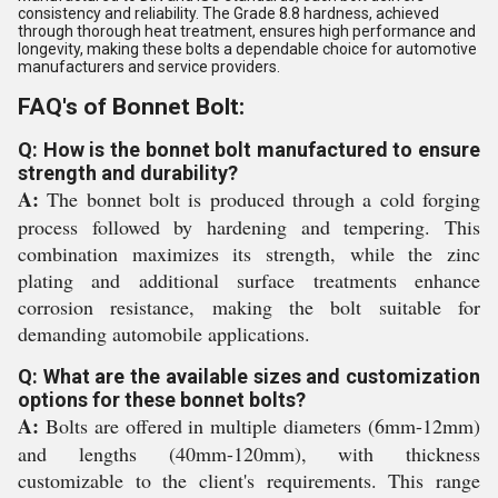
consistency and reliability. The Grade 8.8 hardness, achieved
through thorough heat treatment, ensures high performance and
longevity, making these bolts a dependable choice for automotive
manufacturers and service providers.
FAQ's of Bonnet Bolt:
Q: How is the bonnet bolt manufactured to ensure
strength and durability?
A:
The bonnet bolt is produced through a cold forging
process followed by hardening and tempering. This
combination maximizes its strength, while the zinc
plating and additional surface treatments enhance
corrosion resistance, making the bolt suitable for
demanding automobile applications.
Q: What are the available sizes and customization
options for these bonnet bolts?
A:
Bolts are offered in multiple diameters (6mm-12mm)
and lengths (40mm-120mm), with thickness
customizable to the client's requirements. This range