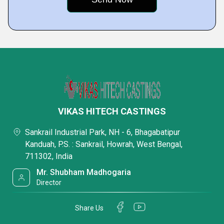
VIKAS HITECH CASTINGS
Sankrail Industrial Park, NH - 6, Bhagabatipur
Kanduah, P.S. : Sankrail, Howrah, West Bengal,
711302, India
Mr. Shubham Madhogaria
Director
Share Us