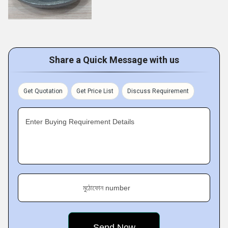
Share a Quick Message with us
Get Quotation
Get Price List
Discuss Requirement
Enter Buying Requirement Details
মুঠোফোন number