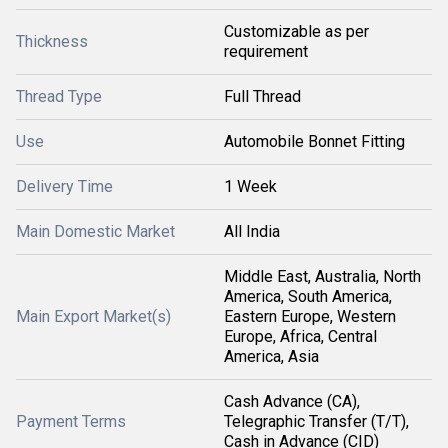
Customizable as per
Thickness
requirement
Thread Type
Full Thread
Use
Automobile Bonnet Fitting
Delivery Time
1 Week
Main Domestic Market
All India
Middle East, Australia, North
America, South America,
Main Export Market(s)
Eastern Europe, Western
Europe, Africa, Central
America, Asia
Cash Advance (CA),
Payment Terms
Telegraphic Transfer (T/T),
Cash in Advance (CID)